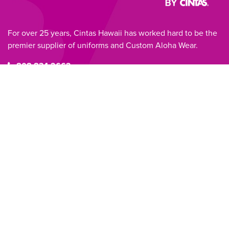
For over 25 years, Cintas Hawaii has worked hard to be the
premier supplier of uniforms and Custom Aloha Wear.
808.834.2662
RETURN TO HOME
PRODUCTS
Aloha Shirts
Blouses
Dresses/MuuMuus
Tunics
Mats
ABOUT
SERVICES