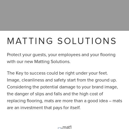
MATTING SOLUTIONS
Protect your guests, your employees and your flooring
with our new Matting Solutions.
The Key to success could be right under your feet.
Image, cleanliness and safety start from the ground up.
Considering the potential damage to your brand image,
the danger of slips and falls and the high cost of
replacing flooring, mats are more than a good idea – mats
are an investment that pays for itself.