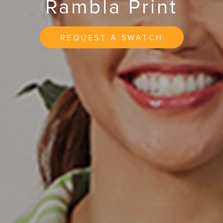
Rambla Print
REQUEST A SWATCH