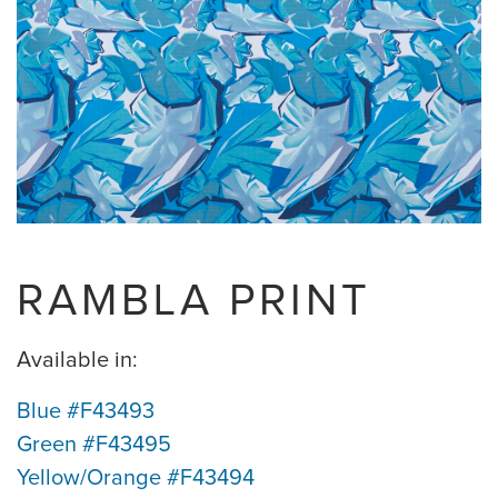
RAMBLA PRINT
Available in:
Blue #F43493
Green #F43495
Yellow/Orange #F43494