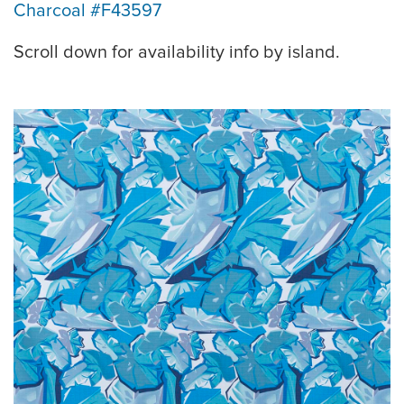
Charcoal #F43597
Scroll down for availability info by island.