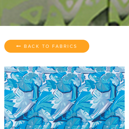
BACK TO FABRICS