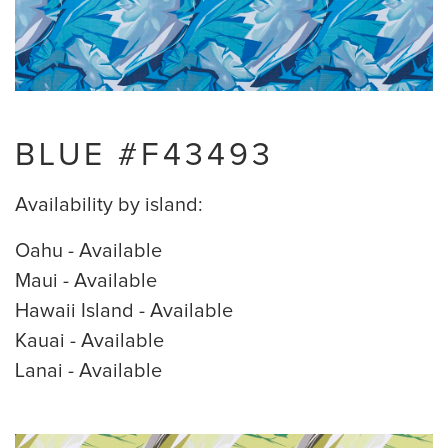
BLUE #F43493
Availability by island:
Oahu - Available
Maui - Available
Hawaii Island - Available
Kauai - Available
Lanai - Available