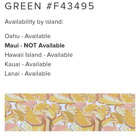
GREEN #F43495
Availability by island:
Oahu - Available
Maui - NOT Available
Hawaii Island - Available
Kauai - Available
Lanai - Available