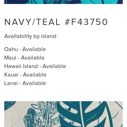
NAVY/TEAL #F43750
Availability by island:
Oahu - Available
Maui - Available
Hawaii Island - Available
Kauai - Available
Lanai - Available