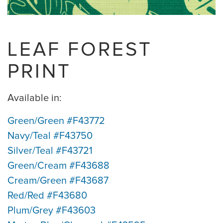
LEAF FOREST
PRINT
Available in:
Green/Green #F43772
Navy/Teal #F43750
Silver/Teal #F43721
Green/Cream #F43688
Cream/Green #F43687
Red/Red #F43680
Plum/Grey #F43603