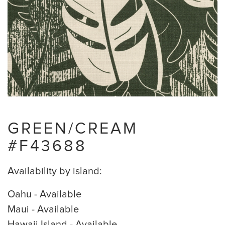
GREEN/CREAM
#F43688
Availability by island:
Oahu - Available
Maui - Available
Hawaii Island - Available