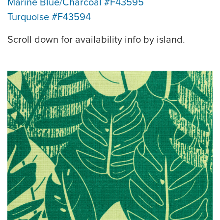
Marine Blue/Charcoal #F43595
Turquoise #F43594
Scroll down for availability info by island.