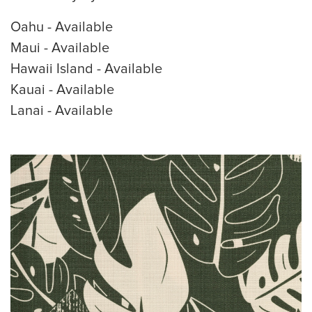
Oahu - Available
Maui - Available
Hawaii Island - Available
Kauai - Available
Lanai - Available