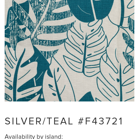
SILVER/TEAL #F43721
Availability by island: