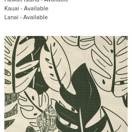
Kauai - Available
Lanai - Available