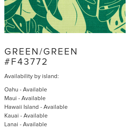
GREEN/GREEN
#F43772
Availability by island:
Oahu - Available
Maui - Available
Hawaii Island - Available
Kauai - Available
Lanai - Available