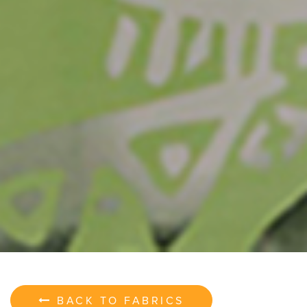
BACK TO FABRICS