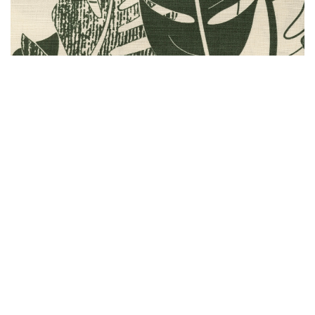
CREAM/GREEN
#F43687
Availability by island:
Oahu - Available
Maui - Available
Hawaii Island - NOT Available
Kauai - Available
Lanai - Available