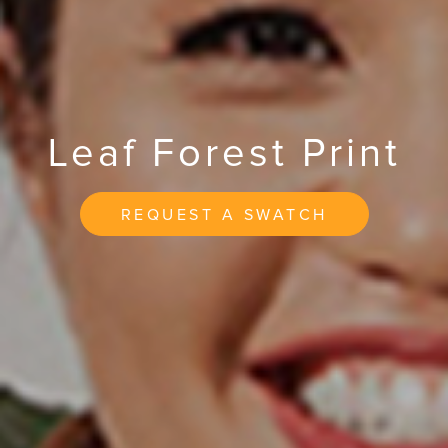
Leaf Forest Print
REQUEST A SWATCH