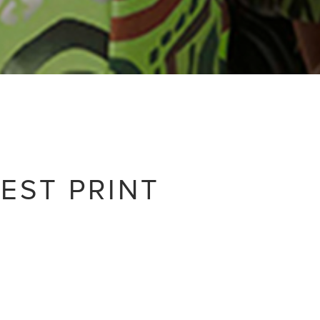
EST PRINT