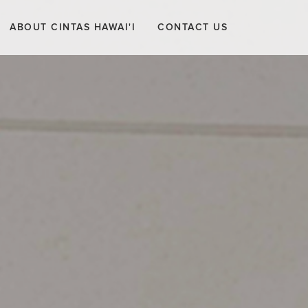
ABOUT CINTAS HAWAI'I
CONTACT US