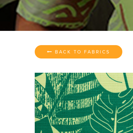
BACK TO FABRICS