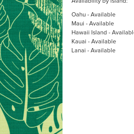
Availability by island:
Oahu - Available
Maui - Available
Hawaii Island - Availab
Kauai - Available
Lanai - Available