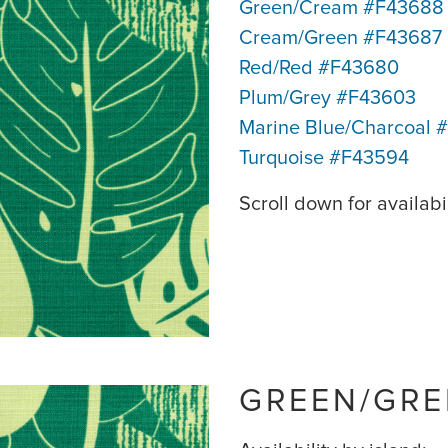
Green/Cream #F43688
Cream/Green #F43687
Red/Red #F43680
Plum/Grey #F43603
Marine Blue/Charcoal 
Turquoise #F43594
Scroll down for availabil
GREEN/GRE