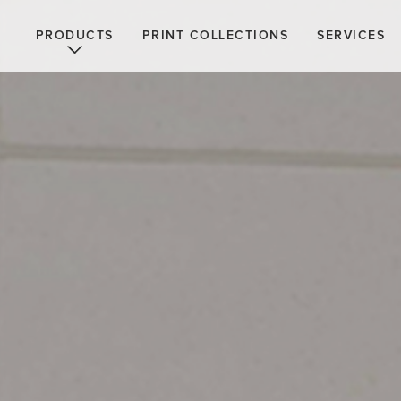
PRODUCTS
PRINT COLLECTIONS
SERVICES