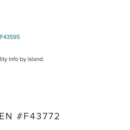
#F43595
ity info by island.
EN #F43772