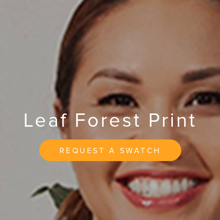
Leaf Forest Print
REQUEST A SWATCH