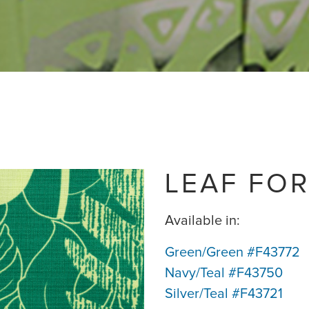
LEAF FOR
Available in:
Green/Green #F43772
Navy/Teal #F43750
Silver/Teal #F43721