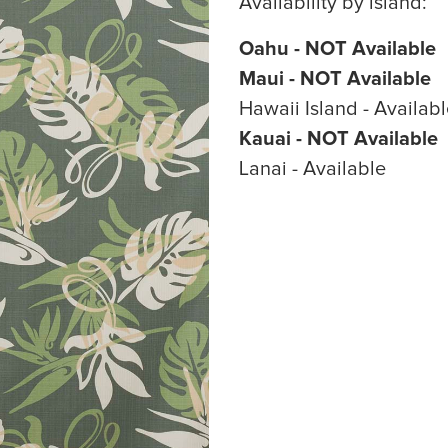
Availability by island:
Oahu - NOT Available
Maui - NOT Available
Hawaii Island - Availab
Kauai - NOT Available
Lanai - Available