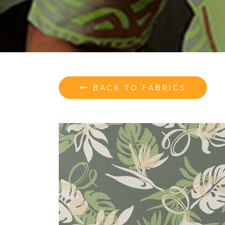
BACK TO FABRICS