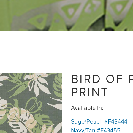
BIRD OF 
PRINT
Available in:
Sage/Peach #F43444
Navy/Tan #F43455