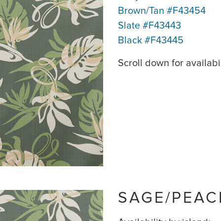
Brown/Tan #F43454
Slate #F43443
Black #F43445
Scroll down for availabil
SAGE/PEAC