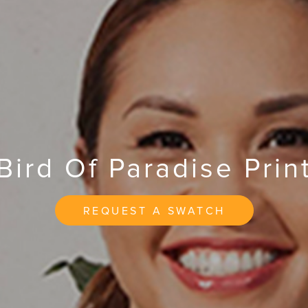
Bird Of Paradise Prin
REQUEST A SWATCH