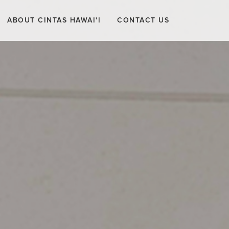
ABOUT CINTAS HAWAI'I
CONTACT US