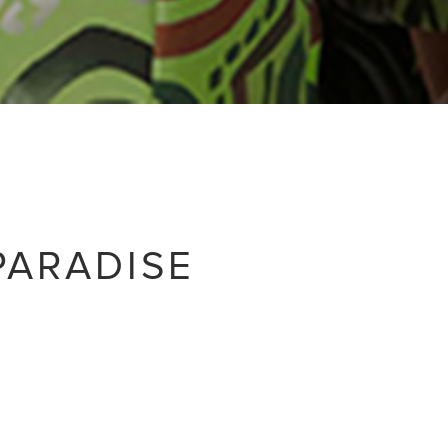
PARADISE