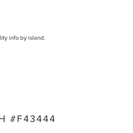
ity info by island.
H #F43444