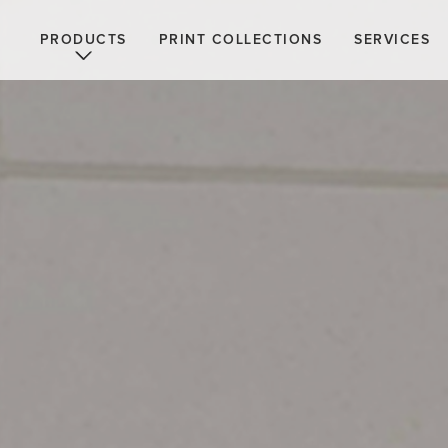
PRODUCTS
PRINT COLLECTIONS
SERVICES