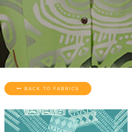
BACK TO FABRICS