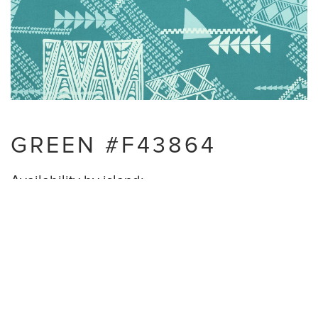
GREEN #F43864
Availability by island:
Oahu - Available
Maui - Available
Hawaii Island - Available
Kauai - NOT Available
Lanai - Available