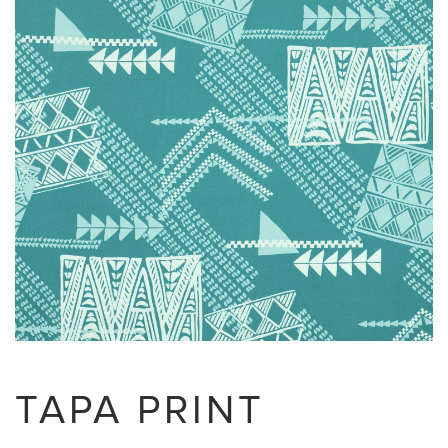
TAPA PRINT