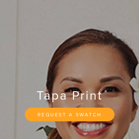
Tapa Print
REQUEST A SWATCH