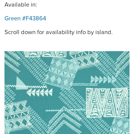
Available in:
Green #F43864
Scroll down for availability info by island.